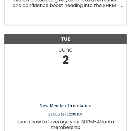
and confidence boost heading into the SHRM-
CP or SHRM-SCP exam
TUE
June
2
New Member Orientation
12:00 PM - 12:30 PM
Learn how to leverage your SHRM-Atlanta
membership