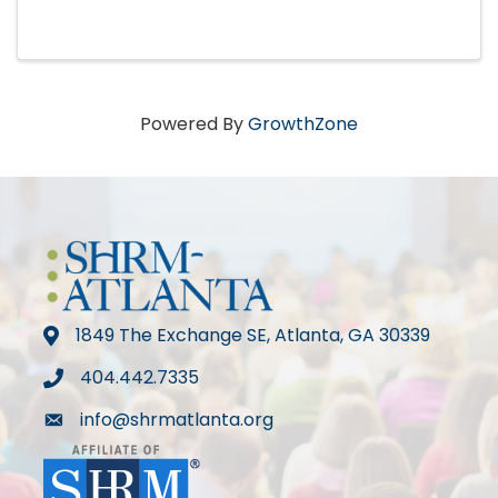
Powered By
GrowthZone
1849 The Exchange SE, Atlanta, GA 30339
map
404.442.7335
phone
info@shrmatlanta.org
mail