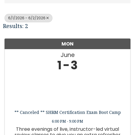
6/1/2026 - 6/2/2026
Results: 2
MON
June
1
3
** Canceled ** SHRM Certification Exam Boot Camp
6:00 PM - 9:00 PM
Three evenings of live, instructor-led virtual
review classes to give you an extra refresher