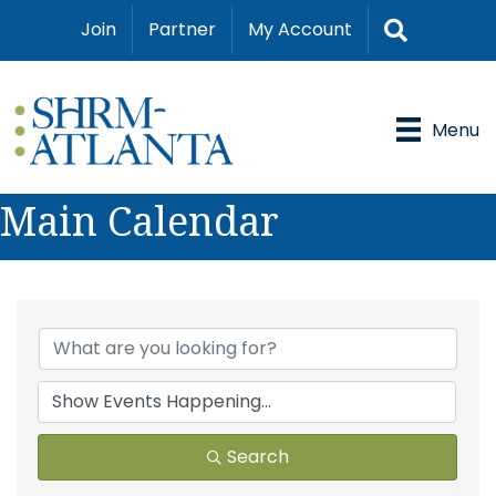
Search
Join
Partner
My Account
Menu
Main Calendar
Search