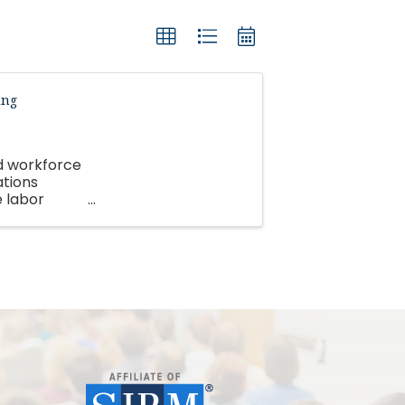
ing
nd workforce
ations
e labor