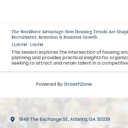
The Workforce Advantage: How Housing Trends Are Shap
Recruitment, Retention & Business Growth
12:00 PM - 1:00 PM
This session explores the intersection of housing a
planning and provides practical insights for organiz
seeking to attract and retain talent in a competitiv
market.
Powered By
GrowthZone
1849 The Exchange SE, Atlanta, GA 30339
map