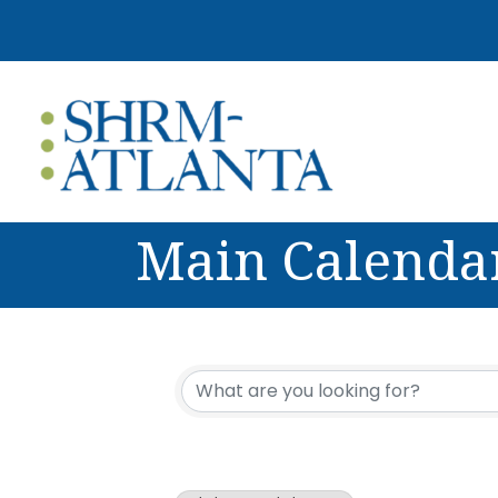
Main Calenda