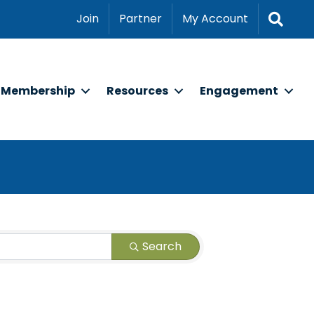
Sear
Join
Partner
My Account
Membership
Resources
Engagement
Search