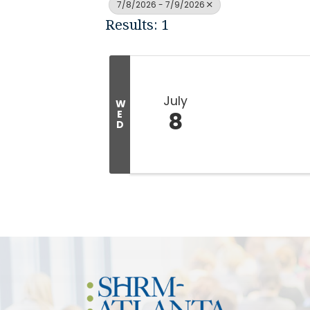
7/8/2026 - 7/9/2026
Results: 1
July
W
8
E
D