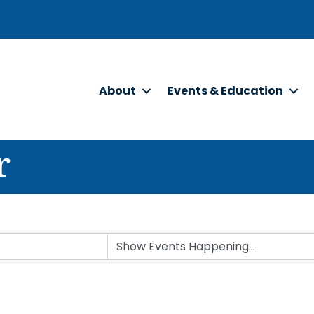
About
Events & Education
r