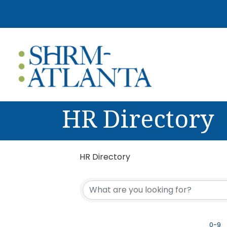
HR Directory
HR Directory
0-9