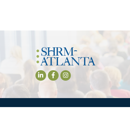
LinkedIn
Facebook
Instagram