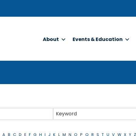
About
Events & Education
Keyword
A
B
C
D
E
F
G
H
I
J
K
L
M
N
O
P
Q
R
S
T
U
V
W
X
Y
Z