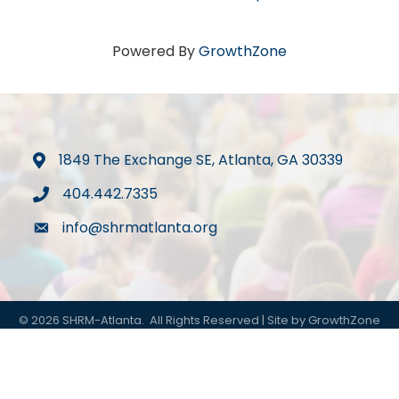
Powered By
GrowthZone
1849 The Exchange SE, Atlanta, GA 30339
map
404.442.7335
phone
info@shrmatlanta.org
mail
©
2026
SHRM-Atlanta.
All Rights Reserved | Site by
GrowthZone