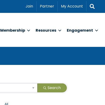
Sear
Join
Partner
My Account
Membership
Resources
Engagement
Search
All