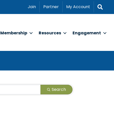
Sear
Join
Partner
My Account
Membership
Resources
Engagement
Search