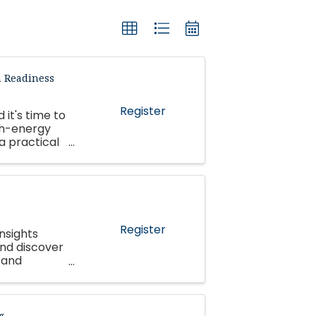
n Readiness
Register
 it's time to
gh-energy
 a practical
 ...
Register
nsights
and discover
 and
g