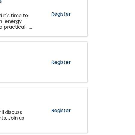
Register
 it's time to
gh-energy
 a practical
 ...
Register
Register
ll discuss
s. Join us