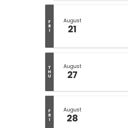
August
F
21
R
I
August
T
27
H
U
August
F
28
R
I