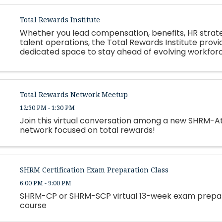
Total Rewards Institute
Whether you lead compensation, benefits, HR strate
talent operations, the Total Rewards Institute provi
dedicated space to stay ahead of evolving workfor
expectations, regulatory changes, and organization
constraints.
Total Rewards Network Meetup
12:30 PM - 1:30 PM
Join this virtual conversation among a new SHRM-A
network focused on total rewards!
SHRM Certification Exam Preparation Class
6:00 PM - 9:00 PM
SHRM-CP or SHRM-SCP virtual 13-week exam prepa
course