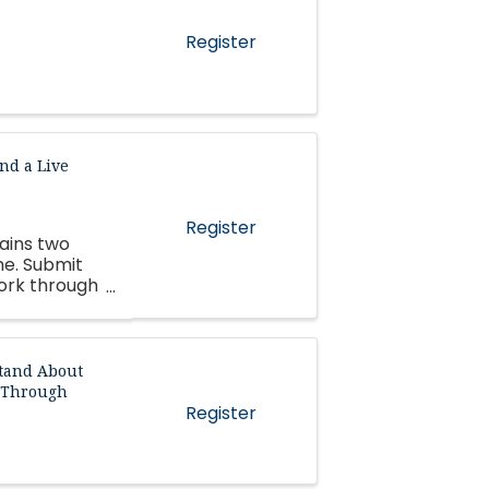
Register
nd a Live
Register
tains two
me. Submit
work through
tand About
d Through
Register