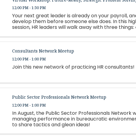
12:00 PM - 1:30 PM
Your next great leader is already on your payroll, and
develop them before someone else does. In this hi
session, HR leaders will walk away with three things:
framework for building personalized, strengths-based
Consultants Network Meetup
12:00 PM - 1:00 PM
Join this new network of practicing HR consultants!
Public Sector Professionals Network Meetup
12:00 PM - 1:00 PM
In August, the Public Sector Professionals Network wi
managing performance in bureaucratic environment
to share tactics and glean ideas!