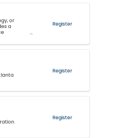
gy, or
Register
des a
ce
al
Register
tlanta
Register
ration