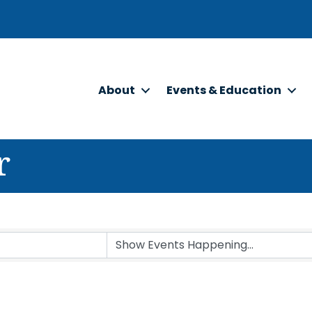
About
Events & Education
r