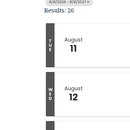
8/8/2026 - 8/8/2027
Results: 26
August
T
11
U
E
August
W
12
E
D