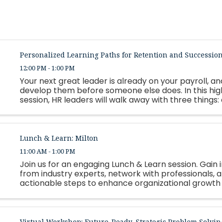
Personalized Learning Paths for Retention and Successio
12:00 PM - 1:00 PM
Your next great leader is already on your payroll, and
develop them before someone else does. In this hi
session, HR leaders will walk away with three things:
framework for building personalized, strengths-based
Lunch & Learn: Milton
11:00 AM - 1:00 PM
Join us for an engaging Lunch & Learn session. Gain i
from industry experts, network with professionals, 
actionable steps to enhance organizational growth
employee success. Lunch will be served.
Virtual Workshop: Future-Ready, Strategic Problem Solvin