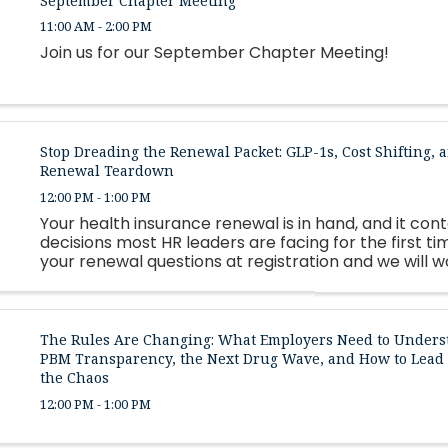
September Chapter Meeting
11:00 AM - 2:00 PM
Join us for our September Chapter Meeting!
Stop Dreading the Renewal Packet: GLP-1s, Cost Shifting, a
Renewal Teardown
12:00 PM - 1:00 PM
Your health insurance renewal is in hand, and it con
decisions most HR leaders are facing for the first ti
your renewal questions at registration and we will 
as many as possible live.
The Rules Are Changing: What Employers Need to Unders
PBM Transparency, the Next Drug Wave, and How to Lea
the Chaos
12:00 PM - 1:00 PM