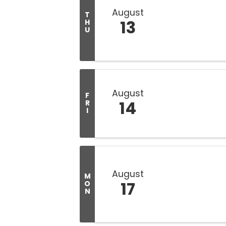
August
T
13
H
U
August
F
14
R
I
August
M
17
O
N