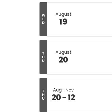
August
W
19
E
D
August
T
20
H
U
Aug
Nov
T
20
12
H
U