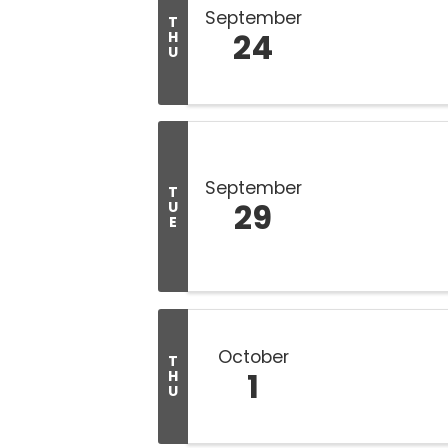
September
T
24
H
U
September
T
29
U
E
October
T
1
H
U