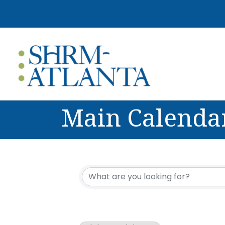
Main Calenda