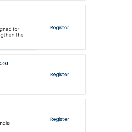
Register
igned for
ngthen the
Cost
Register
Register
nals!