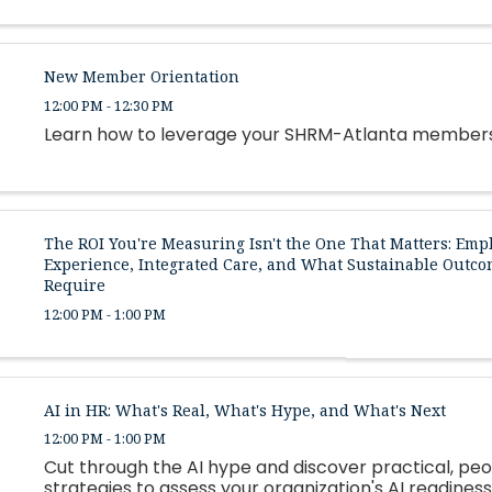
New Member Orientation
12:00 PM - 12:30 PM
Learn how to leverage your SHRM-Atlanta member
The ROI You're Measuring Isn't the One That Matters: Emp
Experience, Integrated Care, and What Sustainable Outco
Require
12:00 PM - 1:00 PM
AI in HR: What's Real, What's Hype, and What's Next
12:00 PM - 1:00 PM
Cut through the AI hype and discover practical, peo
strategies to assess your organization's AI readiness,