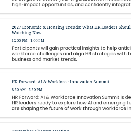
high-impact opportunities, and confidently integrate
2027 Economic & Housing Trends: What HR Leaders Shoul
Watching Now
12:00 PM - 1:00 PM
Participants will gain practical insights to help antic
workforce challenges and align HR strategies with 
business and market trends.
HR Forward: AI & Workforce Innovation Summit
8:30 AM - 3:30 PM
HR Forward: AI & Workforce Innovation Summit is de
HR leaders ready to explore how AI and emerging t
are shaping the future of work through workforce i
automation, leadership strategy, and talent develo