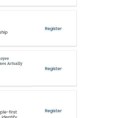
Register
ship
loyee
mes Actually
Register
Register
ple-first
 identify