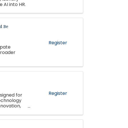
 AI into HR.
d Be
Register
ipate
broader
Register
signed for
echnology
nnovation,
pment.