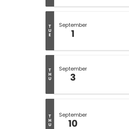
September
T
1
U
E
September
T
3
H
U
September
T
10
H
U