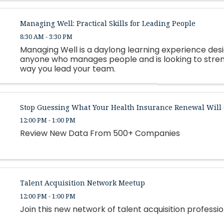
Managing Well: Practical Skills for Leading People
8:30 AM - 3:30 PM
Managing Well is a daylong learning experience des
anyone who manages people and is looking to stre
way you lead your team.
Stop Guessing What Your Health Insurance Renewal Will 
12:00 PM - 1:00 PM
Review New Data From 500+ Companies
Talent Acquisition Network Meetup
12:00 PM - 1:00 PM
Join this new network of talent acquisition professio