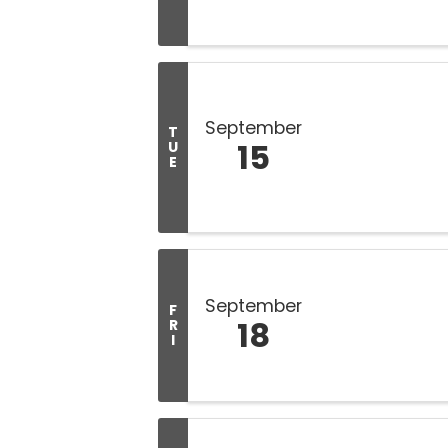
September
T
15
U
E
September
F
18
R
I