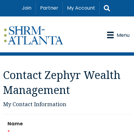
Search
Join
Partner
My Account
Menu
Contact Zephyr Wealth
Management
My Contact Information
Name
*