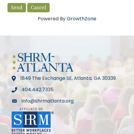
Powered By
GrowthZone
1849 The Exchange SE, Atlanta, GA 30339
map
404.442.7335
phone
info@shrmatlanta.org
mail