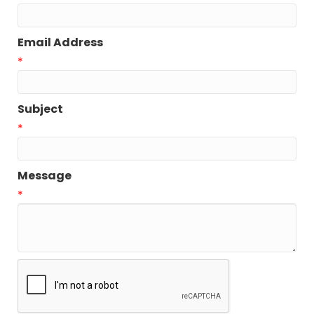
Email Address
*
Subject
*
Message
*