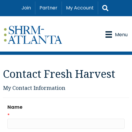
Search
Join
Partner
My Account
Menu
Contact Fresh Harvest
My Contact Information
Name
*