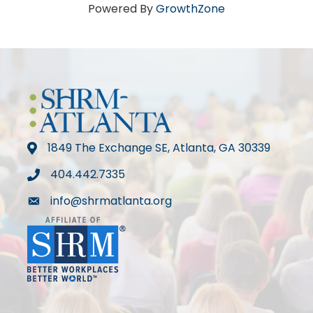
Powered By
GrowthZone
1849 The Exchange SE, Atlanta, GA 30339
map
404.442.7335
phone
info@shrmatlanta.org
mail