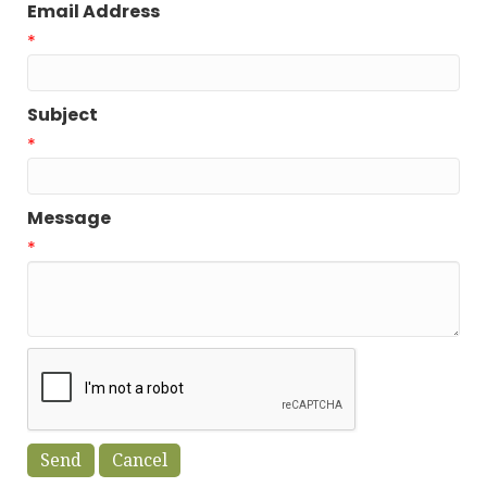
Email Address
*
Subject
*
Message
*