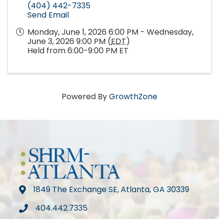
(404) 442-7335
Send Email
Monday, June 1, 2026 6:00 PM - Wednesday,
June 3, 2026 9:00 PM (
EDT
)
Held from 6:00-9:00 PM ET
Powered By
GrowthZone
1849 The Exchange SE, Atlanta, GA 30339
map
404.442.7335
phone