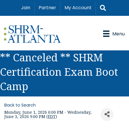
Search
Join
Partner
My Account
Menu
** Canceled ** SHRM
Certification Exam Boot
Camp
Back to Search
Monday, June 1, 2026 6:00 PM - Wednesday,
June 3, 2026 9:00 PM (
EDT
)