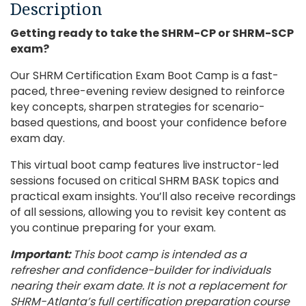
Description
Getting ready to take the SHRM-CP or SHRM-SCP
exam?
Our SHRM Certification Exam Boot Camp is a fast-
paced, three-evening review designed to reinforce
key concepts, sharpen strategies for scenario-
based questions, and boost your confidence before
exam day.
This virtual boot camp features live instructor-led
sessions focused on critical SHRM BASK topics and
practical exam insights. You’ll also receive recordings
of all sessions, allowing you to revisit key content as
you continue preparing for your exam.
Important:
This boot camp is intended as a
refresher and confidence-builder for individuals
nearing their exam date. It is not a replacement for
SHRM-Atlanta’s full certification preparation course