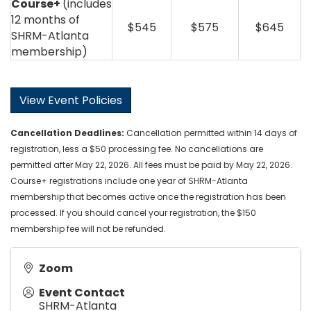
Course+
(includes
12 months of
$545
$575
$645
SHRM-Atlanta
membership)
View Event Policies
Cancellation
Deadlines
:
Cancellation permitted within 14 days of
registration, less a $50 processing fee. No cancellations are
permitted after May 22, 2026. All fees must be paid by May 22, 2026.
Course+ registrations include one year of SHRM-Atlanta
membership that becomes active once the registration has been
processed. If you should cancel your registration, the $150
membership fee will not be refunded.
Zoom
Event Contact
SHRM-Atlanta