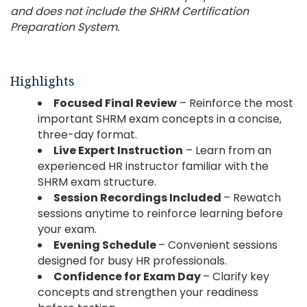
and does not include the SHRM Certification
Preparation System.
Highlights
Focused Final Review
– Reinforce the most
important SHRM exam concepts in a concise,
three-day format.
Live Expert Instruction
– Learn from an
experienced HR instructor familiar with the
SHRM exam structure.
Session Recordings Included
– Rewatch
sessions anytime to reinforce learning before
your exam.
Evening Schedule
– Convenient sessions
designed for busy HR professionals.
Confidence for Exam Day
– Clarify key
concepts and strengthen your readiness