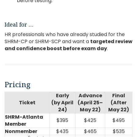
before testing.
Ideal for …
HR professionals who have already studied for the
SHRM-CP or SHRM-SCP and want a
targeted
review
and confidence boost before exam day
.
Pricing
Early
Advance
Final
Ticket
(by April
(April 25–
(After
24)
May 22)
May 22)
SHRM-Atlanta
$395
$425
$495
Member
Nonmember
$435
$465
$535