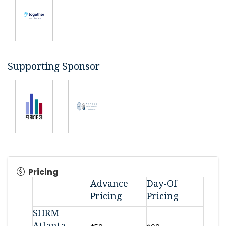
Supporting Sponsor
Pricing
Advance
Day-Of
Pricing
Pricing
SHRM-
Atlanta