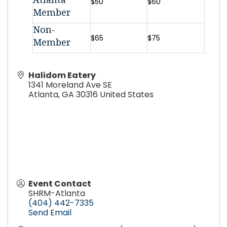
$50
$60
Member
Non-
$65
$75
Member
Halidom Eatery
1341 Moreland Ave SE
Atlanta
,
GA
30316
United States
Event Contact
SHRM-Atlanta
(404) 442-7335
Send Email