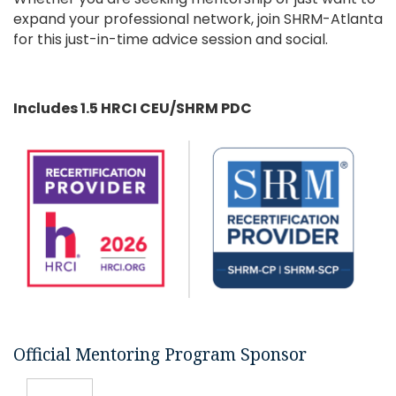
expand your professional network, join SHRM-Atlanta
for this just-in-time advice session and social.
Includes 1.5 HRCI CEU/SHRM PDC
Official Mentoring Program Sponsor