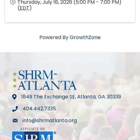
Thursday, July 16, 2026 (5:00 PM - 7:00 PM)
(
EDT
)
Powered By
GrowthZone
1849 The Exchange SE, Atlanta, GA 30339
map
404.442.7335
phone
info@shrmatlanta.org
mail