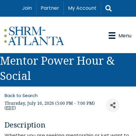
Search
Join
Partner
My Account
Menu
Mentor Power Hour &
Social
Back to Search
Thursday, July 16, 2026 (5:00 PM - 7:00 PM)
(
EDT
)
Description
Whether you are seeking mentorship or just want to