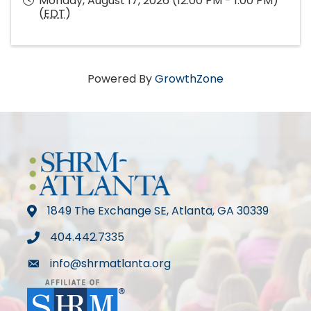
Monday, August 17, 2026 (12:00 PM - 1:00 PM)
(
EDT
)
Powered By
GrowthZone
1849 The Exchange SE, Atlanta, GA 30339
map
404.442.7335
phone
info@shrmatlanta.org
mail