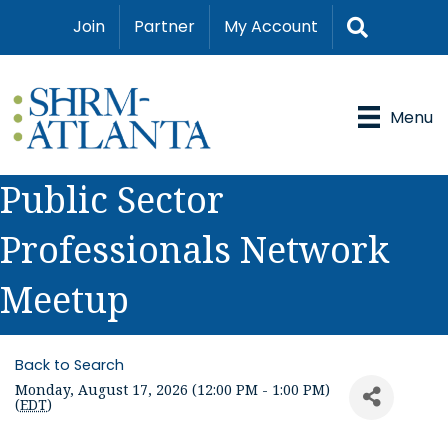
Search
Join
Partner
My Account
Menu
Public Sector
Professionals Network
Meetup
Back to Search
Monday, August 17, 2026 (12:00 PM - 1:00 PM)
(
EDT
)