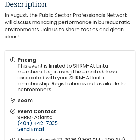
Description
In August, the Public Sector Professionals Network
will discuss managing performance in bureaucratic
environments. Join us to share tactics and glean
ideas!
Pricing
This event is limited to SHRM-Atlanta
members. Log in using the email address
associated with your SHRM-Atlanta
membership. Registration is not available to
nonmembers.
Zoom
Event Contact
SHRM-Atlanta
(404) 442-7335
Send Email