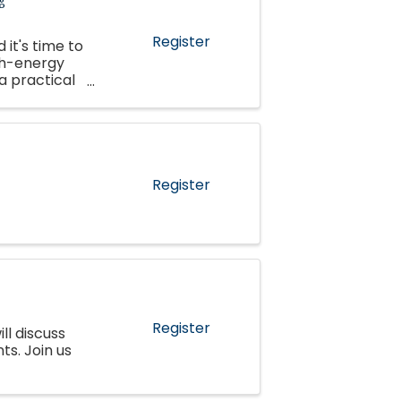
Register
 it's time to
gh-energy
 a practical
 ...
Register
Register
ll discuss
s. Join us