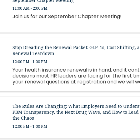
September Chapter Meeting
11:00 AM - 2:00 PM
Join us for our September Chapter Meeting!
Stop Dreading the Renewal Packet: GLP-1s, Cost Shifting, a
Renewal Teardown
12:00 PM - 1:00 PM
Your health insurance renewal is in hand, and it con
decisions most HR leaders are facing for the first ti
your renewal questions at registration and we will 
as many as possible live.
The Rules Are Changing: What Employers Need to Unders
PBM Transparency, the Next Drug Wave, and How to Lea
the Chaos
12:00 PM - 1:00 PM