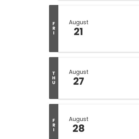
August
F
21
R
I
August
T
27
H
U
August
F
28
R
I