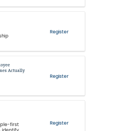
Register
ship
loyee
mes Actually
Register
Register
ple-first
 identify