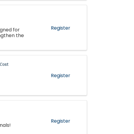
Register
igned for
ngthen the
Cost
Register
Register
nals!