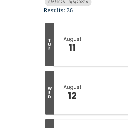
8/6/2026 - 8/6/2027
Results: 26
August
T
11
U
E
August
W
12
E
D