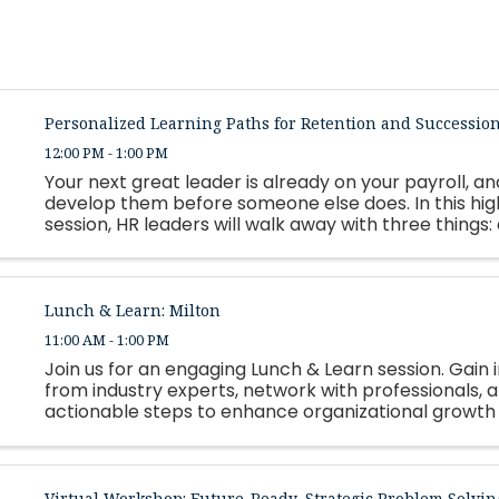
Personalized Learning Paths for Retention and Successio
12:00 PM - 1:00 PM
Your next great leader is already on your payroll, and
develop them before someone else does. In this hi
session, HR leaders will walk away with three things:
framework for building personalized, strengths-based
Lunch & Learn: Milton
11:00 AM - 1:00 PM
Join us for an engaging Lunch & Learn session. Gain i
from industry experts, network with professionals, 
actionable steps to enhance organizational growth
employee success. Lunch will be served.
Virtual Workshop: Future-Ready, Strategic Problem Solvin