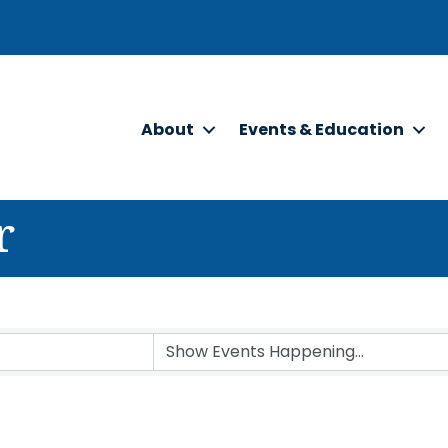
About
Events & Education
r