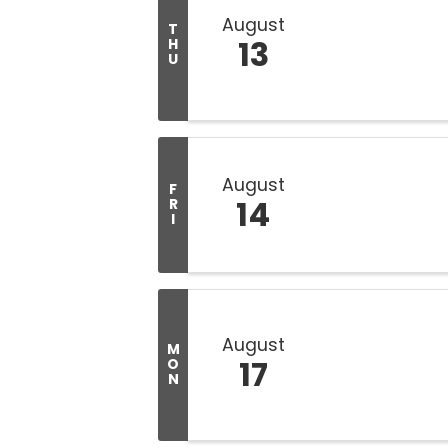
August
T
13
H
U
August
F
14
R
I
August
M
17
O
N