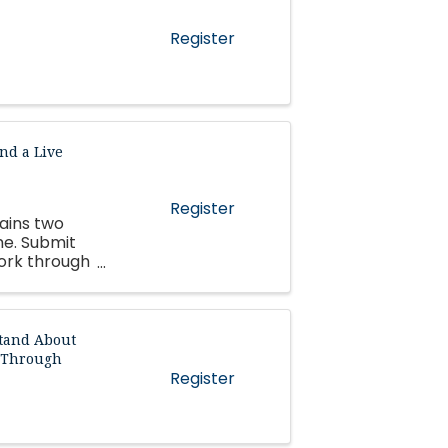
Register
nd a Live
Register
tains two
me. Submit
work through
tand About
d Through
Register