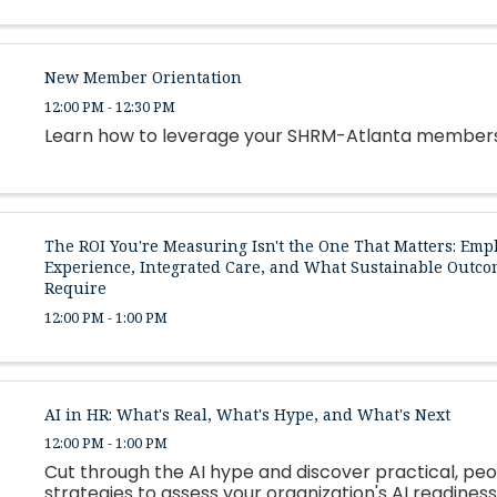
New Member Orientation
12:00 PM - 12:30 PM
Learn how to leverage your SHRM-Atlanta member
The ROI You're Measuring Isn't the One That Matters: Emp
Experience, Integrated Care, and What Sustainable Outco
Require
12:00 PM - 1:00 PM
AI in HR: What's Real, What's Hype, and What's Next
12:00 PM - 1:00 PM
Cut through the AI hype and discover practical, peo
strategies to assess your organization's AI readiness,