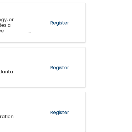
gy, or
Register
des a
ce
al
Register
tlanta
Register
ration