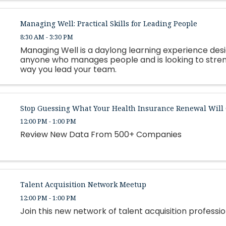
Managing Well: Practical Skills for Leading People
8:30 AM - 3:30 PM
Managing Well is a daylong learning experience des
anyone who manages people and is looking to stre
way you lead your team.
Stop Guessing What Your Health Insurance Renewal Will 
12:00 PM - 1:00 PM
Review New Data From 500+ Companies
Talent Acquisition Network Meetup
12:00 PM - 1:00 PM
Join this new network of talent acquisition professio