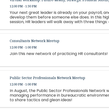
12:00 PM - 1:30 PM
Your next great leader is already on your payroll, and
develop them before someone else does. In this hi
session, HR leaders will walk away with three things:
framework for building personalized, strengths-based
Consultants Network Meetup
12:00 PM - 1:00 PM
Join this new network of practicing HR consultants!
Public Sector Professionals Network Meetup
12:00 PM - 1:00 PM
In August, the Public Sector Professionals Network wi
managing performance in bureaucratic environment
to share tactics and glean ideas!