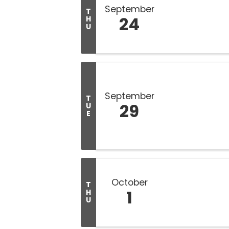
September
T
24
H
U
September
T
29
U
E
October
T
1
H
U