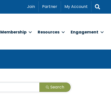
Sear
Join
Partner
My Account
Membership
Resources
Engagement
Search