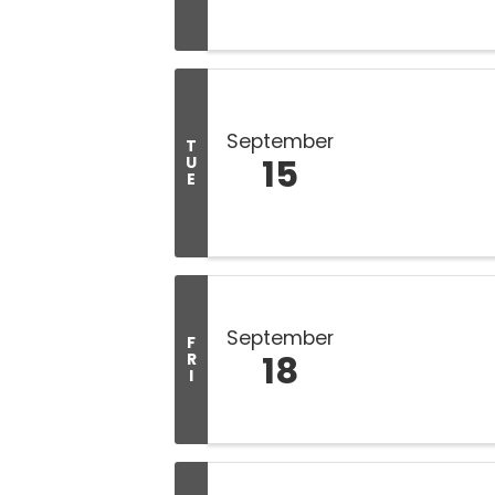
September
T
15
U
E
September
F
18
R
I