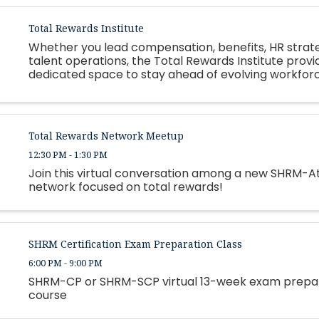
Total Rewards Institute
Whether you lead compensation, benefits, HR strate
talent operations, the Total Rewards Institute provi
dedicated space to stay ahead of evolving workfor
expectations, regulatory changes, and organization
constraints.
Total Rewards Network Meetup
12:30 PM - 1:30 PM
Join this virtual conversation among a new SHRM-A
network focused on total rewards!
SHRM Certification Exam Preparation Class
6:00 PM - 9:00 PM
SHRM-CP or SHRM-SCP virtual 13-week exam prepa
course