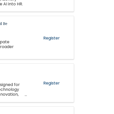
 AI into HR.
d Be
Register
ipate
broader
Register
signed for
echnology
nnovation,
pment.