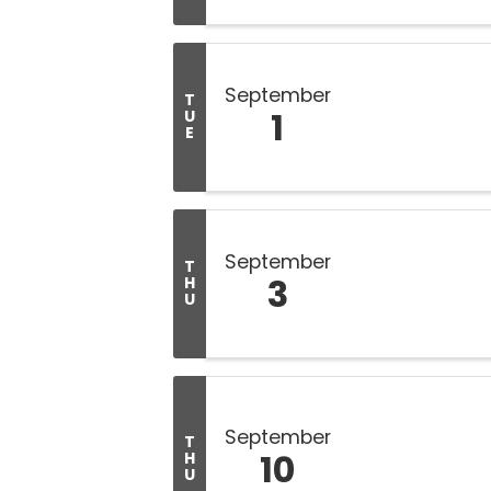
September
T
1
U
E
September
T
3
H
U
September
T
10
H
U