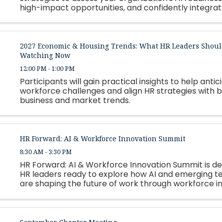
high-impact opportunities, and confidently integrate
2027 Economic & Housing Trends: What HR Leaders Shoul
Watching Now
12:00 PM - 1:00 PM
Participants will gain practical insights to help antic
workforce challenges and align HR strategies with 
business and market trends.
HR Forward: AI & Workforce Innovation Summit
8:30 AM - 3:30 PM
HR Forward: AI & Workforce Innovation Summit is de
HR leaders ready to explore how AI and emerging t
are shaping the future of work through workforce i
automation, leadership strategy, and talent develo