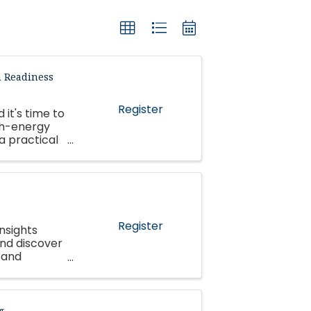
n Readiness
Register
 it's time to
gh-energy
 a practical
 ...
Register
nsights
and discover
 and
g