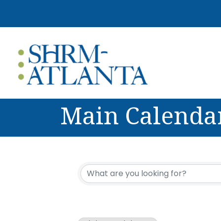
Main Calenda