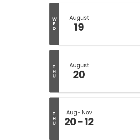
August
W
19
E
D
August
T
20
H
U
Aug
Nov
T
20
12
H
U