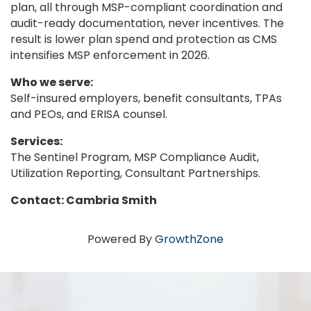
plan, all through MSP-compliant coordination and
audit-ready documentation, never incentives. The
result is lower plan spend and protection as CMS
intensifies MSP enforcement in 2026.
Who we serve:
Self-insured employers, benefit consultants, TPAs
and PEOs, and ERISA counsel.
Services:
The Sentinel Program, MSP Compliance Audit,
Utilization Reporting, Consultant Partnerships.
Contact: Cambria Smith
Powered By
GrowthZone