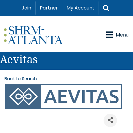
Search
Join
Partner
My Account
Menu
Aevitas
Back to Search