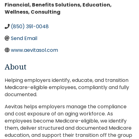
Categories
Financial
Benefits Solutions
Education
Wellness
Consulting
(850) 391-0048
Send Email
www.aevitasol.com
About
Helping employers identify, educate, and transition
Medicare-eligible employees, compliantly and fully
documented.
Aevitas helps employers manage the compliance
and cost exposure of an aging workforce. As
employees become Medicare-eligible, we identify
them, deliver structured and documented Medicare
education, and support their transition off the group