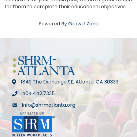
for them to complete their educational objectives.
Powered By
GrowthZone
1849 The Exchange SE, Atlanta, GA 30339
map
404.442.7335
phone
info@shrmatlanta.org
mail