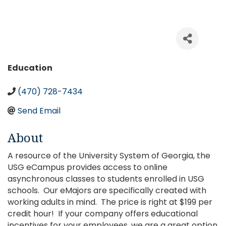
Categories
Education
(470) 728-7434
Send Email
About
A resource of the University System of Georgia, the
USG eCampus provides access to online
asynchronous classes to students enrolled in USG
schools. Our eMajors are specifically created with
working adults in mind. The price is right at $199 per
credit hour! If your company offers educational
incentives for your employees, we are a great option