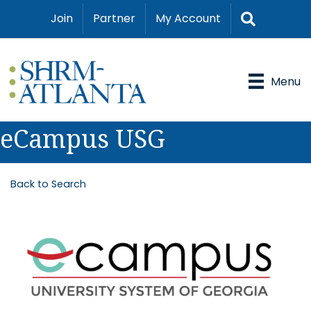
Search
Join
Partner
My Account
Menu
eCampus USG
Back to Search