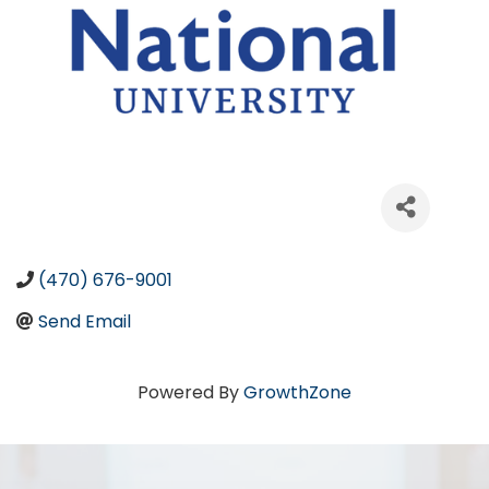
(470) 676-9001
Send Email
Powered By
GrowthZone