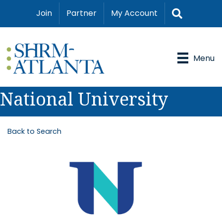
Search
Join
Partner
My Account
Menu
National University
Back to Search