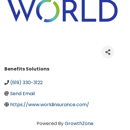
Categories
Benefits Solutions
(619) 330-3122
Send Email
https://www.worldinsurance.com/
Powered By
GrowthZone