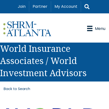
Search
Join
Partner
My Account
Menu
World Insurance
Associates / World
Investment Advisors
Back to Search