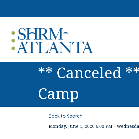
** Canceled *
Camp
Back to Search
Monday, June 1, 2026 6:00 PM - Wednesday