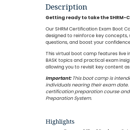
Description
Getting ready to take the SHRM-
Our SHRM Certification Exam Boot Ca
designed to reinforce key concepts,
questions, and boost your confidenc
This virtual boot camp features live 
BASK topics and practical exam insight
allowing you to revisit key content a
Important:
This boot camp is intend
individuals nearing their exam date. 
certification preparation course and
Preparation System.
Highlights