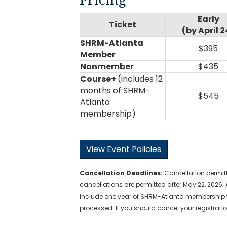
Early
Ticket
(by April 2
SHRM-Atlanta
$395
Member
Nonmember
$435
Course+
(includes 12
months of SHRM-
$545
Atlanta
membership)
View Event Policies
Cancellation
Deadlines
:
Cancellation permitt
cancellations are permitted after May 22, 2026. 
include one year of SHRM-Atlanta membership t
processed. If you should cancel your registratio