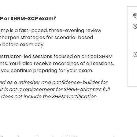
CP or SHRM-SCP exam?
mp is a fast-paced, three-evening review
 sharpen strategies for scenario-based
e before exam day.
instructor-led sessions focused on critical SHRM
s. You’ll also receive recordings of all sessions,
s you continue preparing for your exam.
ed as a refresher and confidence-builder for
It is not a replacement for SHRM-Atlanta’s full
 does not include the SHRM Certification