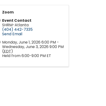
Zoom
Event Contact
SHRM-Atlanta
(404) 442-7335
Send Email
Monday, June 1, 2026 6:00 PM -
Wednesday, June 3, 2026 9:00 PM
(
EDT
)
Held from 6:00-9:00 PM ET