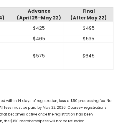
Advance
Final
4)
(April 25–May 22)
(After May 22)
$425
$495
$465
$535
$575
$645
ed within 14 days of registration, less a $50 processing fee. No
All fees must be paid by May 22, 2026. Course+ registrations
hat becomes active once the registration has been
n, the $150 membership fee will not be refunded.