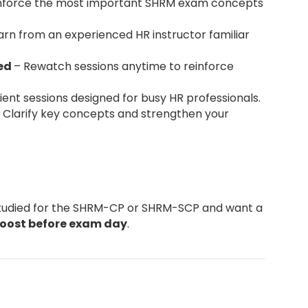
nforce the most important SHRM exam concepts
arn from an experienced HR instructor familiar
ded
– Rewatch sessions anytime to reinforce
ent sessions designed for busy HR professionals.
 Clarify key concepts and strengthen your
studied for the SHRM-CP or SHRM-SCP and want a
boost before exam day
.