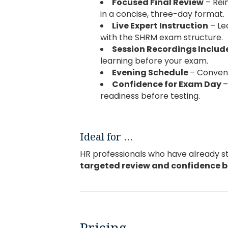
Focused Final Review
– Rei
in a concise, three-day format.
Live Expert Instruction
– Le
with the SHRM exam structure.
Session Recordings Inclu
learning before your exam.
Evening Schedule
– Conveni
Confidence for Exam Day
–
readiness before testing.
Ideal for …
HR professionals who have already 
targeted
review and confidence 
Pricing