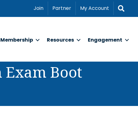
Sear
Join
Partner
My Account
Membership
Resources
Engagement
on Exam Boot