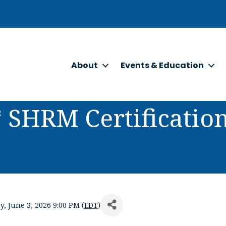
About
Events & Education
* SHRM Certificati
, June 3, 2026 9:00 PM (
EDT
)